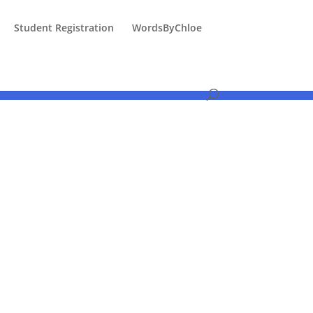
Student Registration
WordsByChloe