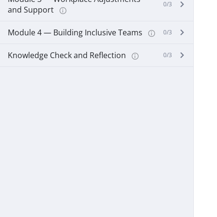
0/3
and Support
Module 4 — Building Inclusive Teams
0/3
Knowledge Check and Reflection
0/3