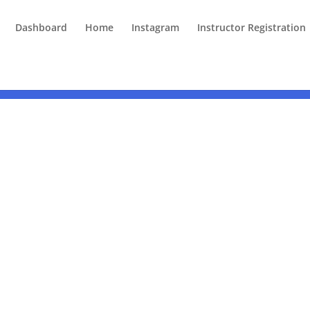
Dashboard
Home
Instagram
Instructor Registration
Understanding Neurodiversity in the Workplace