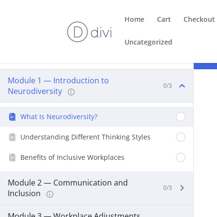
Home
Cart
Checkout
Uncategorized
Course Content
Module 1 — Introduction to
0/3
Neurodiversity
What Is Neurodiversity?
Understanding Different Thinking Styles
Benefits of Inclusive Workplaces
Module 2 — Communication and
0/3
Inclusion
Module 3 — Workplace Adjustments