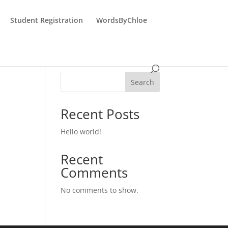
Student Registration
WordsByChloe
Search
Recent Posts
Hello world!
Recent
Comments
No comments to show.