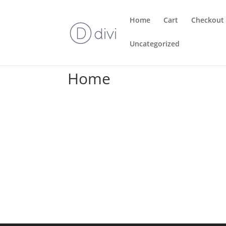
Home
Cart
Checkout
Uncategorized
Home