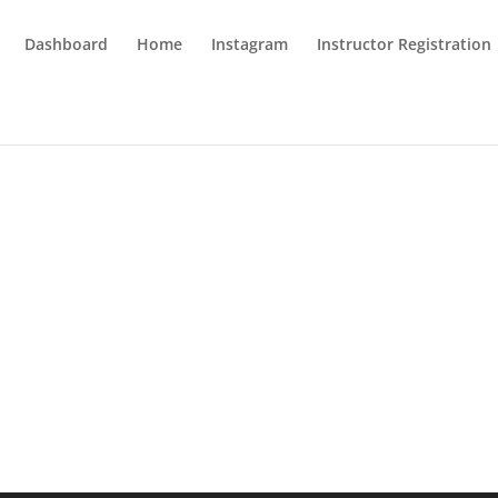
Dashboard
Home
Instagram
Instructor Registration