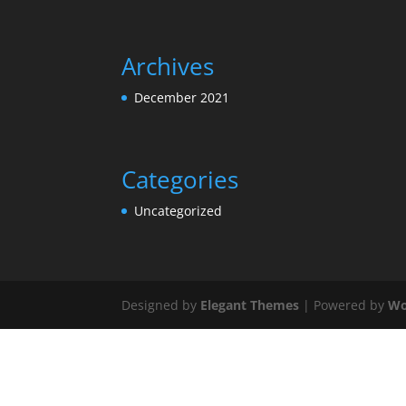
Archives
December 2021
Categories
Uncategorized
Designed by
Elegant Themes
| Powered by
Wo