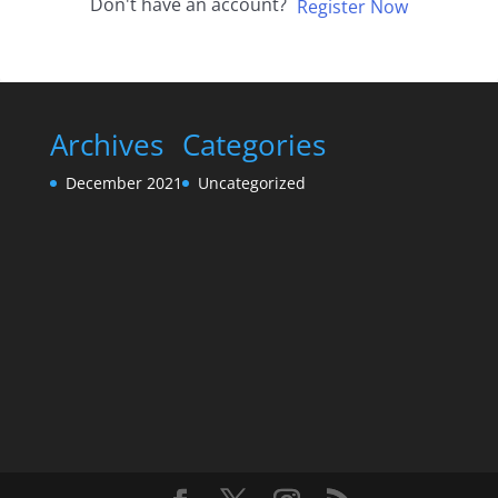
Don't have an account?
Register Now
Archives
Categories
December 2021
Uncategorized