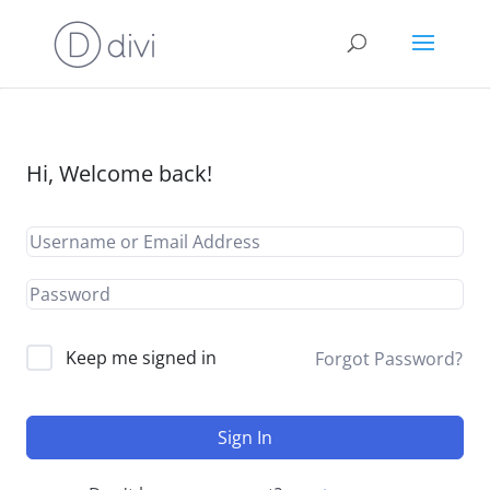
Hi, Welcome back!
Keep me signed in
Forgot Password?
Sign In