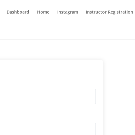
Dashboard
Home
Instagram
Instructor Registration