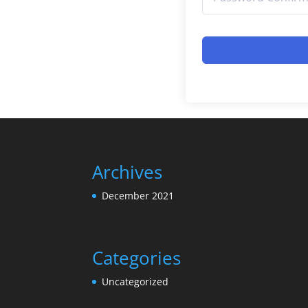
Archives
December 2021
Categories
Uncategorized