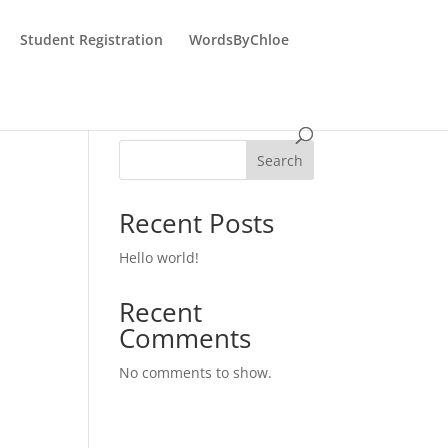
Student Registration
WordsByChloe
Search
Recent Posts
Hello world!
Recent
Comments
No comments to show.