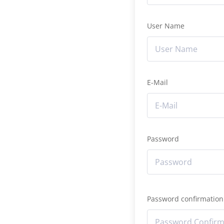
User Name
E-Mail
Password
Password confirmation