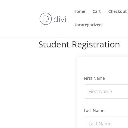
Home
Cart
Checkout
Uncategorized
Student Registration
First Name
Last Name