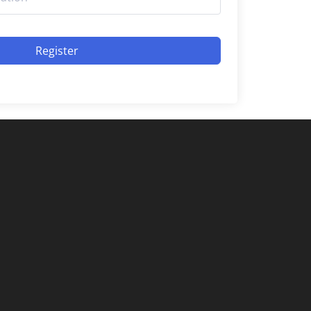
Register